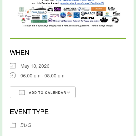
WHEN
May 13, 2026
06:00 pm - 08:00 pm
ADD TO CALENDAR
Download ICS
Google Calendar
EVENT TYPE
BUG