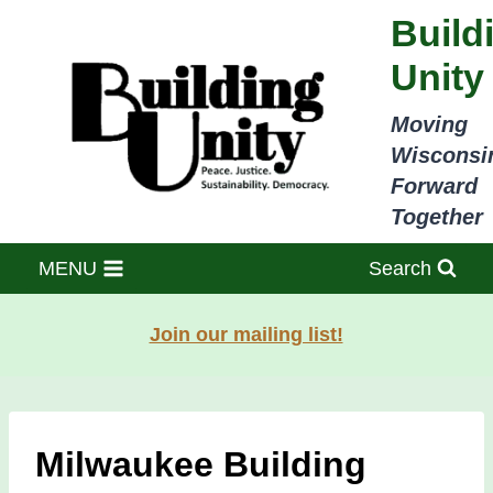
Skip
Build
to
Unity
content
Moving
Wisconsi
Forward
Together
MENU
Search
Join our mailing list!
Milwaukee Building