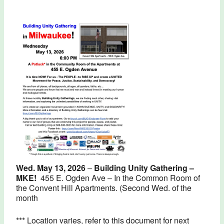
Wed. May 13, 2026
–
Building Unity Gathering –
MKE!
455 E. Ogden Ave – In the Common Room of
the Convent Hill Apartments.
(Second Wed. of the
month
*** Location varies, refer to this document for next