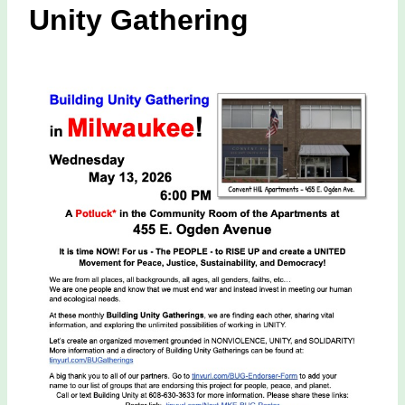
Unity Gathering