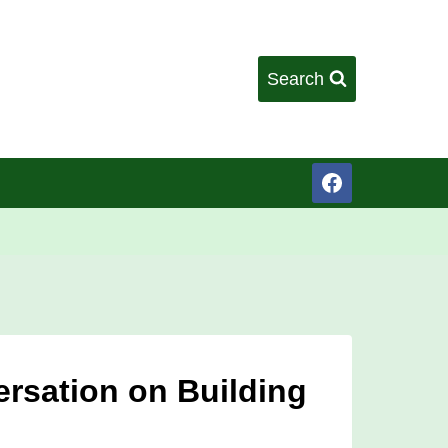
Search
ersation on Building