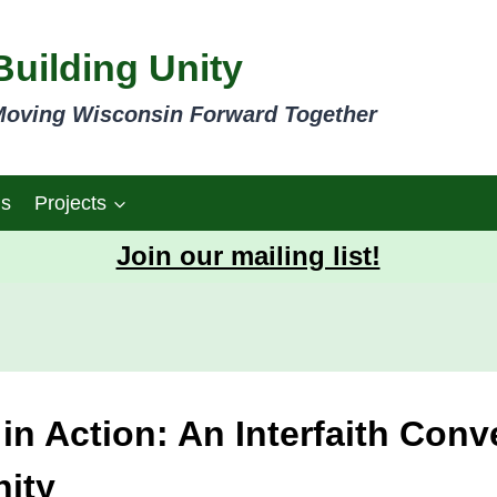
Building Unity
oving Wisconsin Forward Together
gs
Projects
Join our mailing list!
n Action: An Interfaith Conv
ity