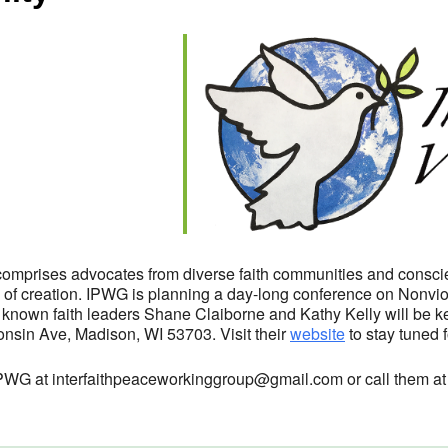
endar
iCalendar
Office 365
omprises advocates from diverse faith communities and conscie
on of creation. IPWG is planning a day-long conference on Nonviol
 known faith leaders Shane Claiborne and Kathy Kelly will be ke
nsin Ave, Madison, WI 53703. Visit their
website
to stay tuned f
l IPWG at interfaithpeaceworkinggroup@gmail.com or call them a