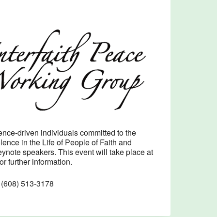
Outlook Live
nce-driven individuals committed to the
ence in the Life of People of Faith and
ynote speakers. This event will take place at
or further information.
t (608) 513-3178