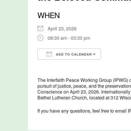
WHEN
April 23, 2026
08:30 am - 03:30 pm
ADD TO CALENDAR
Download ICS
Google Cal
The Interfaith Peace Working Group (IPWG) c
pursuit of justice, peace, and the preservati
Conscience on April 23, 2026. Internationally
Bethel Lutheran Church, located at 312 Wisco
If you have any questions, feel free to emai