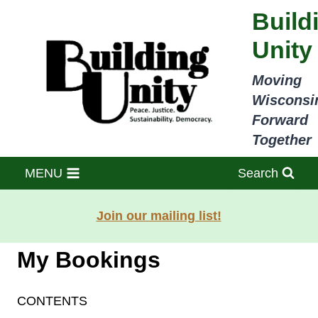
Skip
Build
to
Unity
content
Moving
Wisconsi
Forward
Together
MENU
Search
Join our mailing list!
My Bookings
CONTENTS