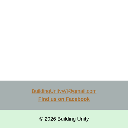
BuildingUnityWI@gmail.com
Find us on Facebook
© 2026 Building Unity