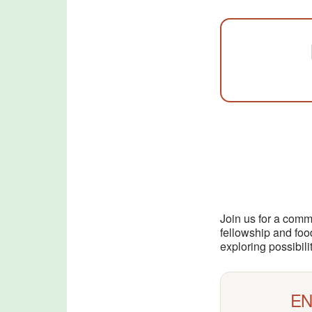
Join us for a comm
fellowship and foo
exploring possibil
EN