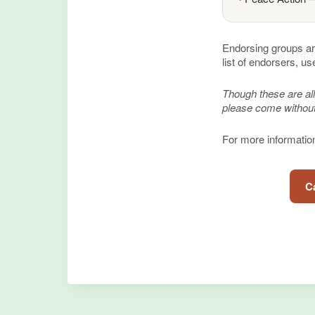
Endorsing groups ar
list of endorsers, us
Though these are all
please come without
For more information,
Ca