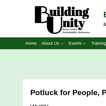
Skip
to
content
M
Home
About Us
Events
Trainin
Potluck for People, 