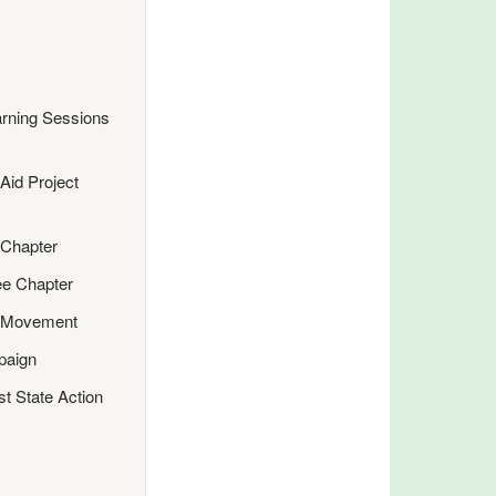
rning Sessions
Aid Project
 Chapter
ee Chapter
e Movement
paign
st State Action