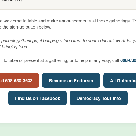
e welcome to table and make announcements at these gatherings. To 
e the sign-up button below.
 potluck gatherings, if bringing a food item to share doesn’t work for 
 bringing food.
 to table or present at a gathering, or to help in any way, call
608-63
ll 608-630-3633
Become an Endorser
All Gatheri
Find Us on Facebook
Democracy Tour Info