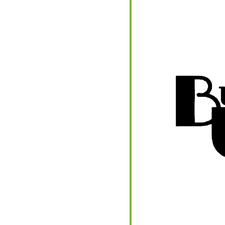
endar
iCalendar
Office 365