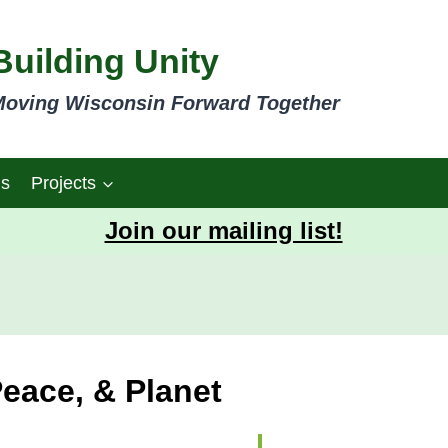
Building Unity
oving Wisconsin Forward Together
gs
Projects
Join our mailing list!
Peace, & Planet