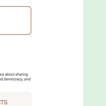
…
are about sharing
 and democracy, and
CTS