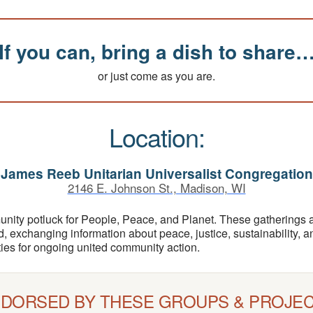
If you can, bring a dish to share
or just come as you are.
Location:
James Reeb Unitarian Universalist Congregation
2146 E. Johnson St., Madison, WI
unity potluck for People, Peace, and Planet. These gatherings 
d, exchanging information about peace, justice, sustainability,
ities for ongoing united community action.
DORSED BY THESE GROUPS & PROJE