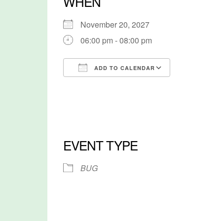
WHEN
November 20, 2027
06:00 pm - 08:00 pm
ADD TO CALENDAR
Download ICS
Google Cal
EVENT TYPE
BUG