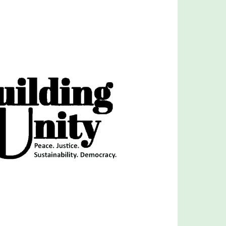
Outlook Live