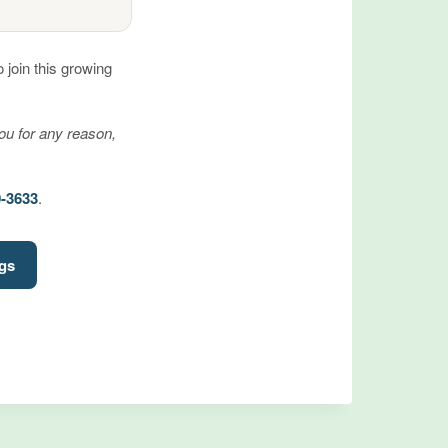
join this growing
you for any reason,
0-3633
.
ngs