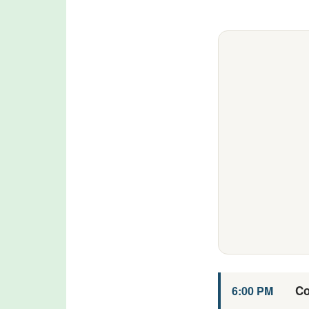
Co
6:00 PM