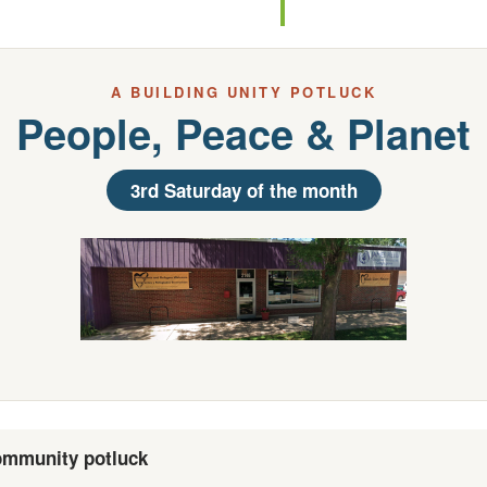
A BUILDING UNITY POTLUCK
People, Peace & Planet
3rd Saturday of the month
mmunity potluck