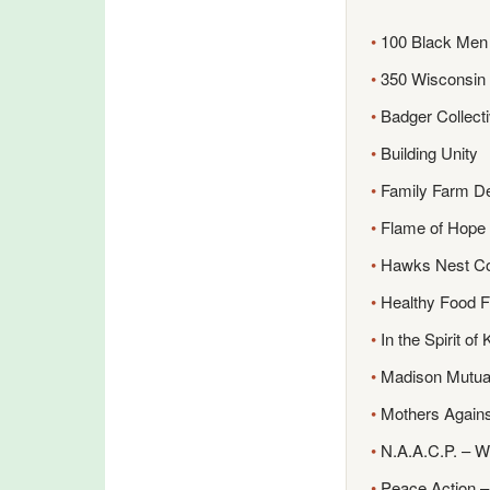
•
100 Black Men 
•
350 Wisconsin
•
Badger Collect
•
Building Unity
•
Family Farm D
•
Flame of Hope I
•
Hawks Nest C
•
Healthy Food Fo
•
In the Spirit of
•
Madison Mutua
•
Mothers Agains
•
N.A.A.C.P. – W
•
Peace Action –