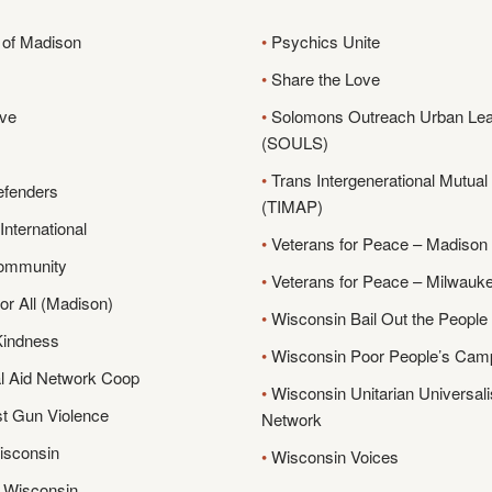
of Madison
•
Psychics Unite
•
Share the Love
ive
•
Solomons Outreach Urban Lea
(SOULS)
•
Trans Intergenerational Mutual 
efenders
(TIMAP)
nternational
•
Veterans for Peace – Madison
ommunity
•
Veterans for Peace – Milwauk
r All (Madison)
•
Wisconsin Bail Out the Peopl
 Kindness
•
Wisconsin Poor People’s Cam
l Aid Network Coop
•
Wisconsin Unitarian Universali
t Gun Violence
Network
isconsin
•
Wisconsin Voices
 Wisconsin