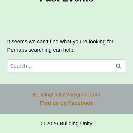
It seems we can’t find what you’re looking for.
Perhaps searching can help.
Search
for:
BuildingUnityWI@gmail.com
Find us on Facebook
© 2026 Building Unity